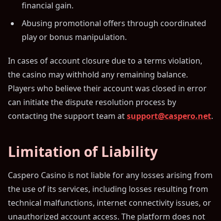
financial gain.
Abusing promotional offers through coordinated
play or bonus manipulation.
In cases of account closure due to a terms violation,
the casino may withhold any remaining balance.
Players who believe their account was closed in error
can initiate the dispute resolution process by
contacting the support team at
support@caspero.net
.
Limitation of Liability
Caspero Casino is not liable for any losses arising from
the use of its services, including losses resulting from
technical malfunctions, internet connectivity issues, or
unauthorized account access. The platform does not