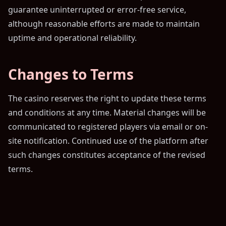
guarantee uninterrupted or error-free service,
although reasonable efforts are made to maintain
uptime and operational reliability.
Changes to Terms
The casino reserves the right to update these terms
and conditions at any time. Material changes will be
communicated to registered players via email or on-
site notification. Continued use of the platform after
such changes constitutes acceptance of the revised
terms.