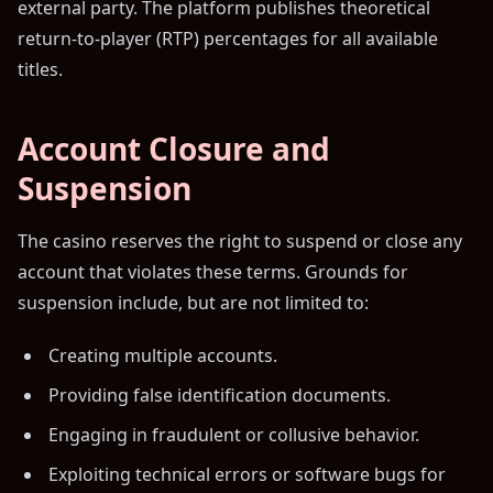
external party. The platform publishes theoretical
return-to-player (RTP) percentages for all available
titles.
Account Closure and
Suspension
The casino reserves the right to suspend or close any
account that violates these terms. Grounds for
suspension include, but are not limited to:
Creating multiple accounts.
Providing false identification documents.
Engaging in fraudulent or collusive behavior.
Exploiting technical errors or software bugs for