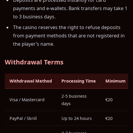
Deposits are processed instantly for card
payments and e-wallets. Bank transfers may take 1
to 3 business days.
The casino reserves the right to refuse deposits
from payment methods that are not registered in
the player’s name.
Withdrawal Terms
Withdrawal Method
Processing Time
Minimum
2-5 business
Visa / Mastercard
€20
days
PayPal / Skrill
Up to 24 hours
€20