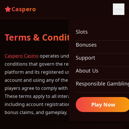
Caspero
Slots
Terms & Conditions
Bonuses
Caspero Casino
operates under a set of terms and
Support
conditions that govern the relationship between the
About Us
platform and its registered users. By creating an
account and using any of the services provided,
Responsible Gamblin
players agree to comply with the rules outlined below.
These terms apply to all interactions with the website,
including account registration, deposits, withdrawals,
Play Now
bonus claims, and gameplay.