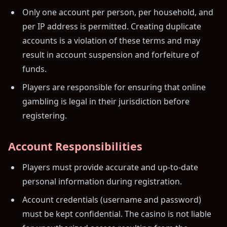
Only one account per person, per household, and
per IP address is permitted. Creating duplicate
accounts is a violation of these terms and may
result in account suspension and forfeiture of
funds.
Players are responsible for ensuring that online
gambling is legal in their jurisdiction before
registering.
Account Responsibilities
Players must provide accurate and up-to-date
personal information during registration.
Account credentials (username and password)
must be kept confidential. The casino is not liable