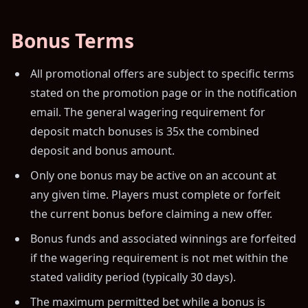
Bonus Terms
All promotional offers are subject to specific terms
stated on the promotion page or in the notification
email. The general wagering requirement for
deposit match bonuses is 35x the combined
deposit and bonus amount.
Only one bonus may be active on an account at
any given time. Players must complete or forfeit
the current bonus before claiming a new offer.
Bonus funds and associated winnings are forfeited
if the wagering requirement is not met within the
stated validity period (typically 30 days).
The maximum permitted bet while a bonus is