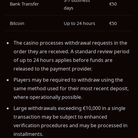
3-7 business
Bank Transfer
€50
days
Bitcoin
Up to 24 hours
€50
The casino processes withdrawal requests in the
order they are received. A standard review period
of up to 24 hours applies before funds are
released to the payment provider.
Players may be required to withdraw using the
same method used for their most recent deposit,
where operationally possible.
Large withdrawals exceeding €10,000 in a single
transaction may be subject to enhanced
verification procedures and may be processed in
installments.