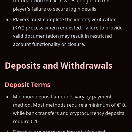
for unauthorized access resulting from the
player’s failure to secure login details.
Players must complete the identity verification
(KYC) process when requested. Failure to provide
valid documentation may result in restricted
account functionality or closure.
Deposits and Withdrawals
Deposit Terms
Minimum deposit amounts vary by payment
method. Most methods require a minimum of €10,
while bank transfers and cryptocurrency deposits
require €20.