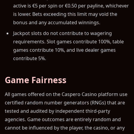
active is €5 per spin or €0.50 per payline, whichever
is lower. Bets exceeding this limit may void the
bonus and any accumulated winnings.
Jackpot slots do not contribute to wagering
requirements. Slot games contribute 100%, table
games contribute 10%, and live dealer games
contribute 5%.
Game Fairness
All games offered on the Caspero Casino platform use
certified random number generators (RNGs) that are
tested and audited by independent third-party
agencies. Game outcomes are entirely random and
cannot be influenced by the player, the casino, or any