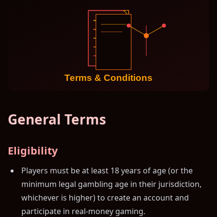
General Terms
Eligibility
Players must be at least 18 years of age (or the
minimum legal gambling age in their jurisdiction,
whichever is higher) to create an account and
participate in real-money gaming.