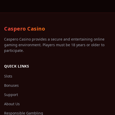
Caspero Casino
Caspero Casino provides a secure and entertaining online
gaming environment. Players must be 18 years or older to
participate.
QUICK LINKS
Slots
Bonuses
Support
About Us
Responsible Gambling