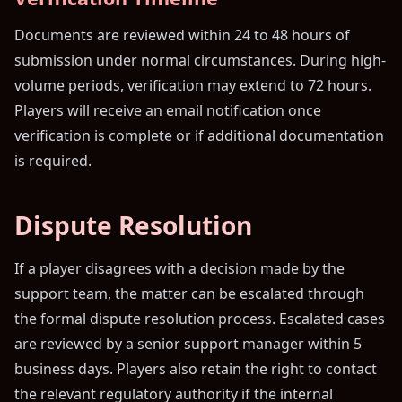
Documents are reviewed within 24 to 48 hours of
submission under normal circumstances. During high-
volume periods, verification may extend to 72 hours.
Players will receive an email notification once
verification is complete or if additional documentation
is required.
Dispute Resolution
If a player disagrees with a decision made by the
support team, the matter can be escalated through
the formal dispute resolution process. Escalated cases
are reviewed by a senior support manager within 5
business days. Players also retain the right to contact
the relevant regulatory authority if the internal