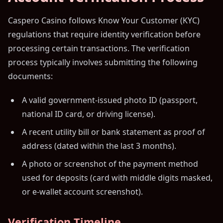
Caspero Casino follows Know Your Customer (KYC)
regulations that require identity verification before
processing certain transactions. The verification
process typically involves submitting the following
documents:
A valid government-issued photo ID (passport,
national ID card, or driving license).
A recent utility bill or bank statement as proof of
address (dated within the last 3 months).
A photo or screenshot of the payment method
used for deposits (card with middle digits masked,
or e-wallet account screenshot).
Verification Timeline