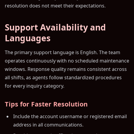
resolution does not meet their expectations.
Support Availability and
Languages
The primary support language is English. The team
operates continuously with no scheduled maintenance
windows. Response quality remains consistent across
all shifts, as agents follow standardized procedures
for every inquiry category.
Tips for Faster Resolution
Include the account username or registered email
address in all communications.