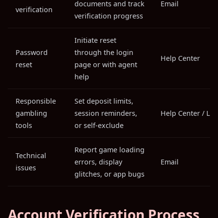
documents and track
Email
verification
verification progress
Initiate reset
Password
through the login
Help Center
reset
page or with agent
help
Responsible
Set deposit limits,
gambling
session reminders,
Help Center / Liv
tools
or self-exclude
Report game loading
Technical
errors, display
Email
issues
glitches, or app bugs
Account Verification Process