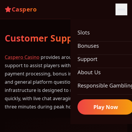
Caspero
Slots
Customer Support
Bonuses
Caspero Casino
provides around-the-clock customer
Support
support to assist players with account management,
About Us
payment processing, bonus inquiries, technical issues,
and general platform questions. The support
Responsible Gamblin
infrastructure is designed to resolve most queries
quickly, with live chat averaging response times under
three minutes during peak hours.
Play Now