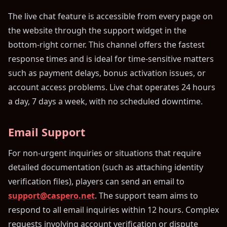
The live chat feature is accessible from every page on
the website through the support widget in the
bottom-right corner. This channel offers the fastest
response times and is ideal for time-sensitive matters
such as payment delays, bonus activation issues, or
account access problems. Live chat operates 24 hours
a day, 7 days a week, with no scheduled downtime.
Email Support
For non-urgent inquiries or situations that require
detailed documentation (such as attaching identity
verification files), players can send an email to
support@caspero.net
. The support team aims to
respond to all email inquiries within 12 hours. Complex
requests involving account verification or dispute