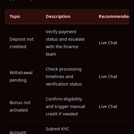
Topic
Description
Recommended C
Verify payment
Deposit not
status and escalate
Live Chat
credited
with the finance
team
Check processing
Withdrawal
timelines and
Live Chat
pending
verification status
Confirm eligibility
Bonus not
and trigger manual
Live Chat
activated
credit if needed
Submit KYC
Account