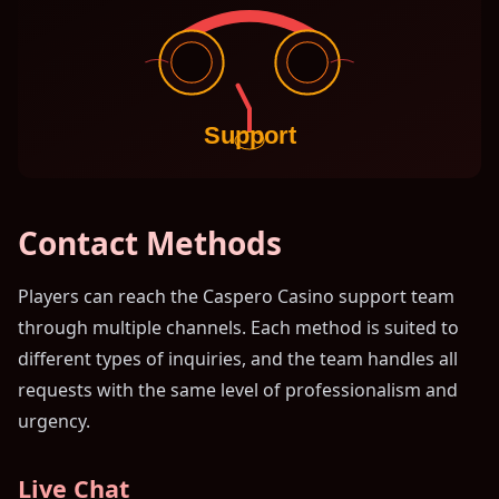
Contact Methods
Players can reach the Caspero Casino support team
through multiple channels. Each method is suited to
different types of inquiries, and the team handles all
requests with the same level of professionalism and
urgency.
Live Chat