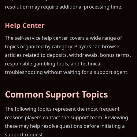
resolution may require additional processing time.
Help Center
The self-service help center covers a wide range of
topics organized by category. Players can browse
articles related to deposits, withdrawals, bonus terms,
responsible gambling tools, and technical
troubleshooting without waiting for a support agent.
Common Support Topics
The following topics represent the most frequent
reasons players contact the support team. Reviewing
these may help resolve questions before initiating a
support request.