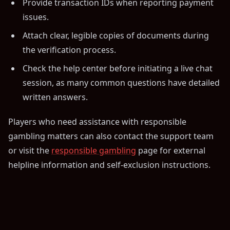
Provide transaction IDs when reporting payment
issues.
Attach clear, legible copies of documents during
the verification process.
Check the help center before initiating a live chat
session, as many common questions have detailed
written answers.
Players who need assistance with responsible
gambling matters can also contact the support team
or visit the
responsible gambling
page for external
helpline information and self-exclusion instructions.