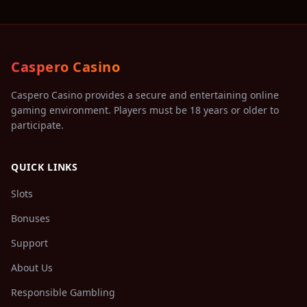
Caspero Casino
Caspero Casino provides a secure and entertaining online
gaming environment. Players must be 18 years or older to
participate.
QUICK LINKS
Slots
Bonuses
Support
About Us
Responsible Gambling