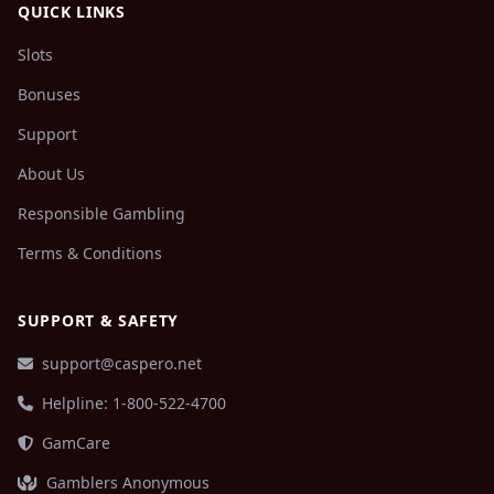
QUICK LINKS
Slots
Bonuses
Support
About Us
Responsible Gambling
Terms & Conditions
SUPPORT & SAFETY
support@caspero.net
Helpline: 1-800-522-4700
GamCare
Gamblers Anonymous