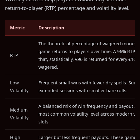
return-to-player (RTP) percentage and volatility level.
Metric
Description
The theoretical percentage of wagered money t
game returns to players over time. A 96% RTP 
RTP
that, statistically, €96 is returned for every €100
wagered.
Low
Frequent small wins with fewer dry spells. Suite
Volatility
extended sessions with smaller bankrolls.
A balanced mix of win frequency and payout siz
Medium
most common volatility level across modern vi
Volatility
slots.
High
Larger but less frequent payouts. These games