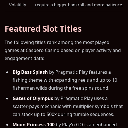
Volatility
require a bigger bankroll and more patience.
Featured Slot Titles
The following titles rank among the most played
games at Caspero Casino based on player activity and
engagement data:
Big Bass Splash
by Pragmatic Play features a
fishing theme with expanding reels and up to 10
fisherman wilds during the free spins round.
Gates of Olympus
by Pragmatic Play uses a
scatter-pays mechanic with multiplier symbols that
can stack up to 500x during tumble sequences.
Moon Princess 100
by Play’n GO is an enhanced