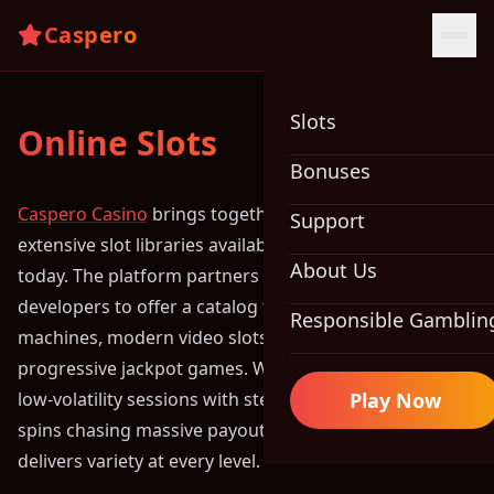
Caspero
Slots
Online Slots
Bonuses
Caspero Casino
brings together one of the most
Support
extensive slot libraries available at any online casino
About Us
today. The platform partners with top-tier software
developers to offer a catalog that spans classic fruit
Responsible Gamblin
machines, modern video slots, megaways titles, and
progressive jackpot games. Whether a player prefers
low-volatility sessions with steady returns or high-risk
Play Now
spins chasing massive payouts, the slots section
delivers variety at every level.