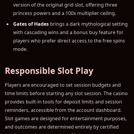
version of the original grid slot, offering three
princess powers and a 100x multiplier ceiling.
Gates of Hades
brings a dark mythological setting
with cascading wins and a bonus buy feature for
players who prefer direct access to the free spins
mode.
Responsible Slot Play
Players are encouraged to set session budgets and
time limits before starting any slot session. The casino
provides built-in tools for deposit limits and session
reminders, accessible from the account dashboard.
Slot games are designed for entertainment purposes,
and outcomes are determined entirely by certified