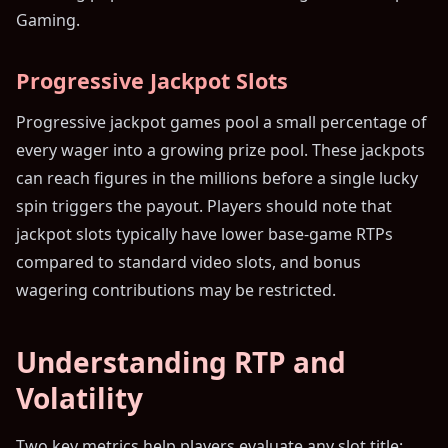
Gaming.
Progressive Jackpot Slots
Progressive jackpot games pool a small percentage of
every wager into a growing prize pool. These jackpots
can reach figures in the millions before a single lucky
spin triggers the payout. Players should note that
jackpot slots typically have lower base-game RTPs
compared to standard video slots, and bonus
wagering contributions may be restricted.
Understanding RTP and
Volatility
Two key metrics help players evaluate any slot title: