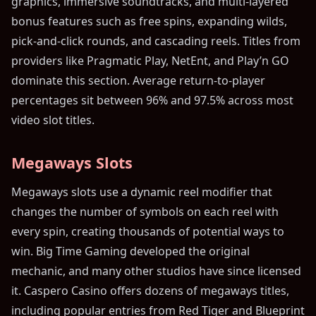
graphics, immersive soundtracks, and multi-layered
bonus features such as free spins, expanding wilds,
pick-and-click rounds, and cascading reels. Titles from
providers like Pragmatic Play, NetEnt, and Play’n GO
dominate this section. Average return-to-player
percentages sit between 96% and 97.5% across most
video slot titles.
Megaways Slots
Megaways slots use a dynamic reel modifier that
changes the number of symbols on each reel with
every spin, creating thousands of potential ways to
win. Big Time Gaming developed the original
mechanic, and many other studios have since licensed
it. Caspero Casino offers dozens of megaways titles,
including popular entries from Red Tiger and Blueprint