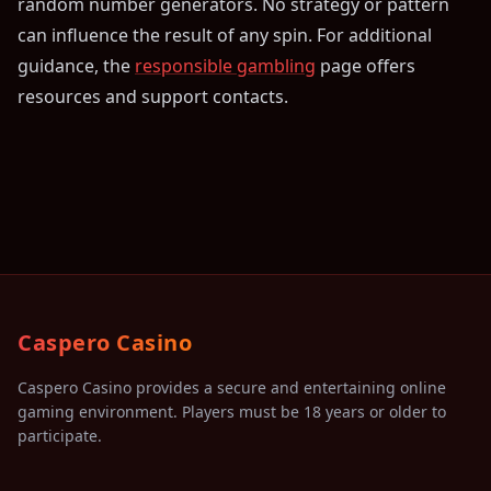
random number generators. No strategy or pattern
can influence the result of any spin. For additional
guidance, the
responsible gambling
page offers
resources and support contacts.
Caspero Casino
Caspero Casino provides a secure and entertaining online
gaming environment. Players must be 18 years or older to
participate.