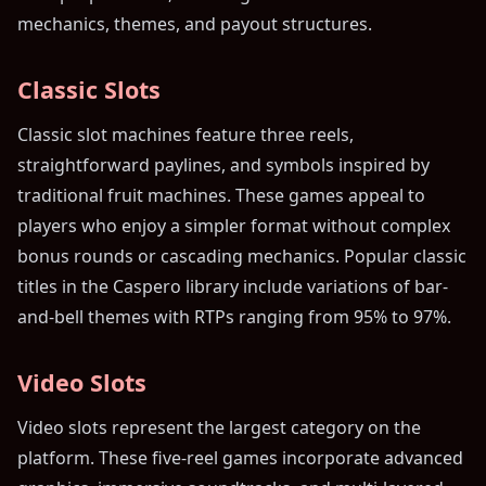
mechanics, themes, and payout structures.
Classic Slots
Classic slot machines feature three reels,
straightforward paylines, and symbols inspired by
traditional fruit machines. These games appeal to
players who enjoy a simpler format without complex
bonus rounds or cascading mechanics. Popular classic
titles in the Caspero library include variations of bar-
and-bell themes with RTPs ranging from 95% to 97%.
Video Slots
Video slots represent the largest category on the
platform. These five-reel games incorporate advanced