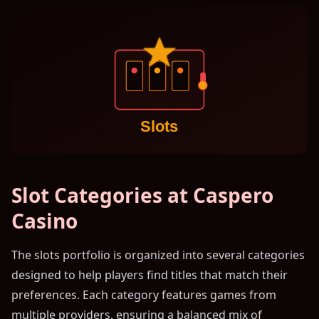
Slot Categories at Caspero
Casino
The slots portfolio is organized into several categories
designed to help players find titles that match their
preferences. Each category features games from
multiple providers, ensuring a balanced mix of