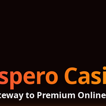
spero Cas
teway to Premium Onlin