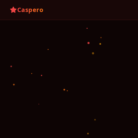
Caspero