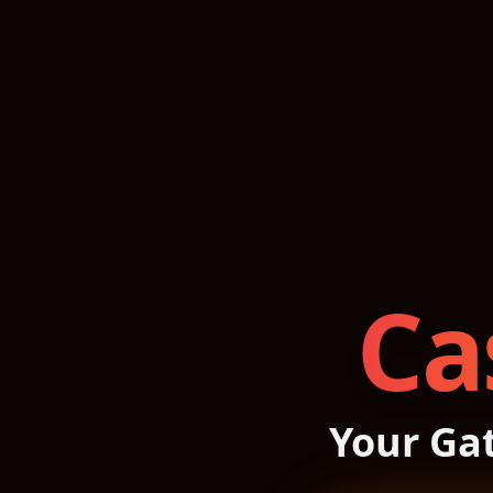
Ca
Your Ga