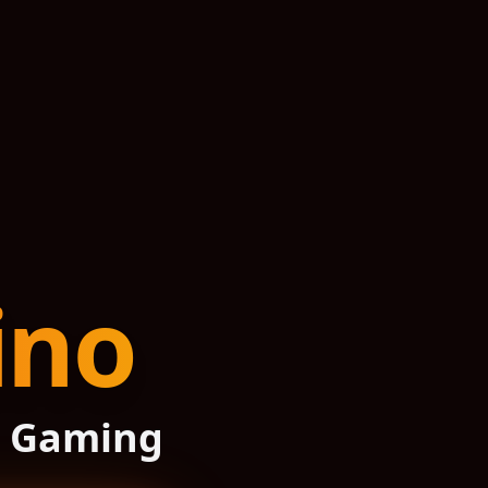
ino
e Gaming