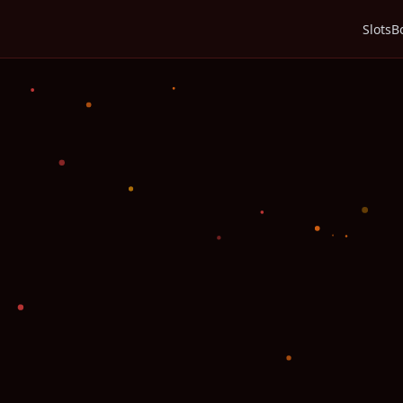
Slots
B