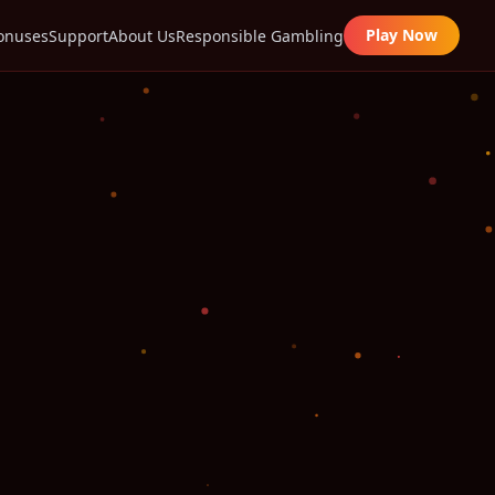
Play Now
onuses
Support
About Us
Responsible Gambling