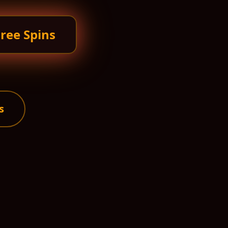
Free Spins
s