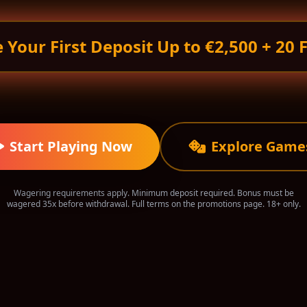
 Your First Deposit Up to €2,500 + 20 
Start Playing Now
Explore Game
Wagering requirements apply. Minimum deposit required. Bonus must be
wagered 35x before withdrawal. Full terms on the promotions page. 18+ only.