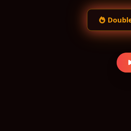
Double